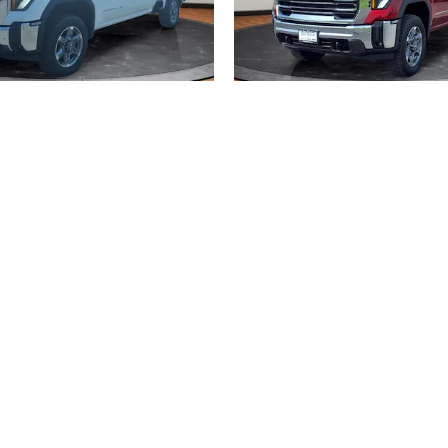
2026 GMC
2026 GMC
ERRA 2500 HD SLT
SIERRA 2500 HD 
$70,689
$69,267
, license, dealer fees and optional equipment. Dealer sets final price.