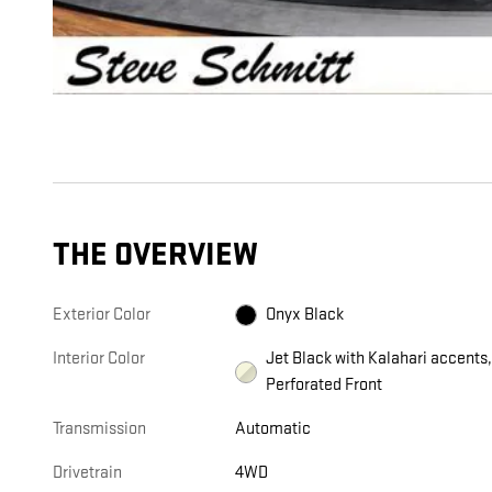
THE OVERVIEW
Exterior Color
Onyx Black
Interior Color
Jet Black with Kalahari accents
Perforated Front
Transmission
Automatic
Drivetrain
4WD