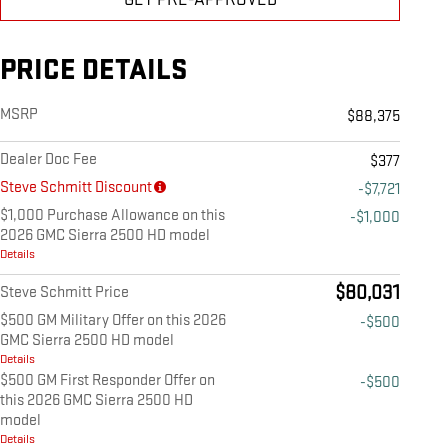
PRICE DETAILS
MSRP
$88,375
Dealer Doc Fee
$377
Steve Schmitt Discount
-$7,721
$1,000 Purchase Allowance on this
-$1,000
2026 GMC Sierra 2500 HD model
Details
$80,031
Steve Schmitt Price
$500 GM Military Offer on this 2026
-$500
GMC Sierra 2500 HD model
Details
$500 GM First Responder Offer on
-$500
this 2026 GMC Sierra 2500 HD
model
Details