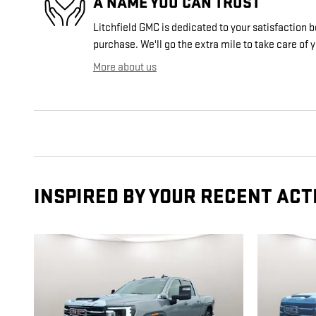
A NAME YOU CAN TRUST
Litchfield GMC is dedicated to your satisfaction b
purchase. We'll go the extra mile to take care of 
More about us
INSPIRED BY YOUR RECENT ACT