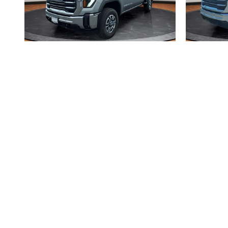
2026 GMC
SIERRA 2500 HD SLE
SI
$60,766
Disclaimer: The Manufacturer’s Suggested Retail Price excludes tax, title
1
Dealer Discount applied to everyone