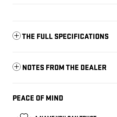
THE FULL SPECIFICATIONS
NOTES FROM THE DEALER
PEACE OF MIND