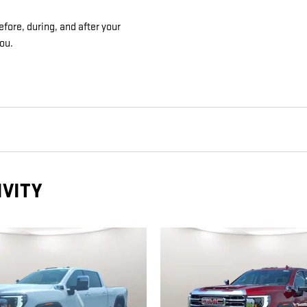
efore, during, and after your
you.
IVITY