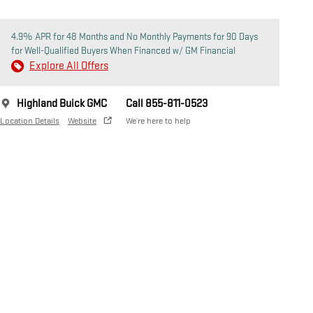
4.9% APR for 48 Months and No Monthly Payments for 90 Days
for Well-Qualified Buyers When Financed w/ GM Financial
Explore All Offers
Highland Buick GMC
Call 855-811-0523
Location Details
Website
We’re here to help