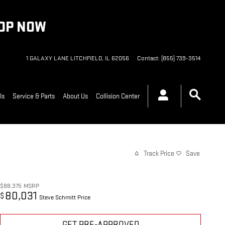
HOP NOW
1 GALAXY LANE
LITCHFIELD
,
IL
62056
Contact
:
(855) 739-3514
ls
Service & Parts
About Us
Collision Center
Track Price
Save
$88,375
MSRP
80,031
$
Steve Schmitt Price
GET PRE-APPROVED