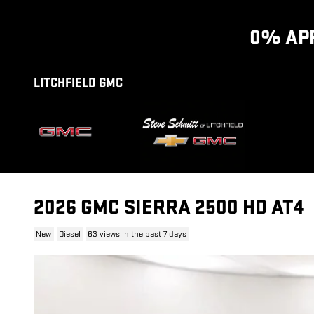
Skip to main content
0% APR
LITCHFIELD GMC
2026 GMC SIERRA 2500 HD AT4
New
Diesel
63 views in the past 7 days