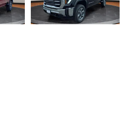
2026 GMC
SLT
SIERRA 2500 HD SLT
$69,033