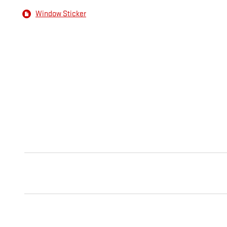
Window Sticker