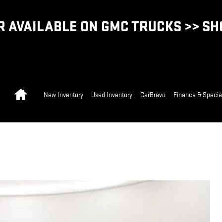
 AVAILABLE ON GMC TRUCKS >> S
Home
New Inventory
Used Inventory
CarBravo
Finance & Specia