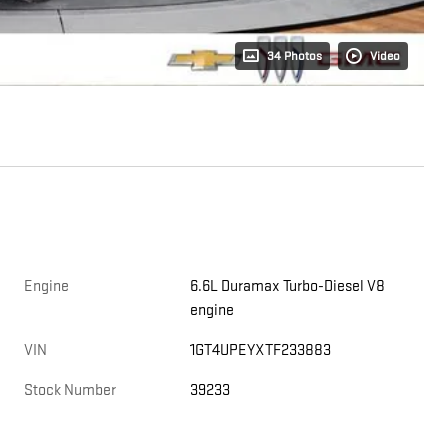
34 Photos
Video
Engine
6.6L Duramax Turbo-Diesel V8
engine
,
VIN
1GT4UPEYXTF233883
Stock Number
39233