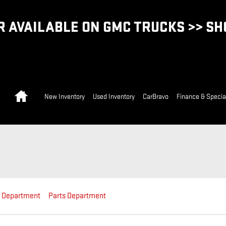
 AVAILABLE ON GMC TRUCKS >> S
Home
New Inventory
Used Inventory
CarBravo
Finance & Specia
e Department
Parts Department