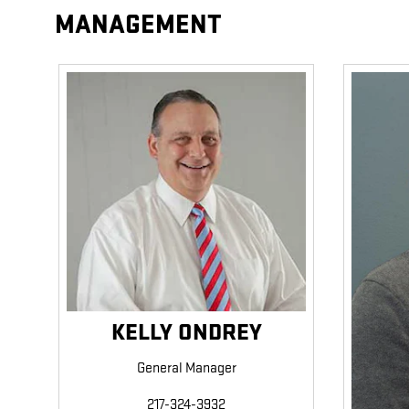
MANAGEMENT
KELLY ONDREY
General Manager
217-324-3932