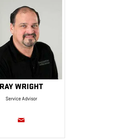
RAY WRIGHT
Service Advisor