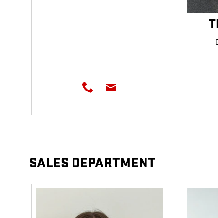
T
SALES DEPARTMENT