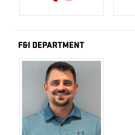
F&I DEPARTMENT