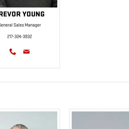
REVOR YOUNG
General Sales Manager
217-324-3932