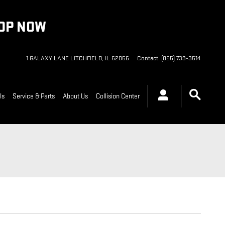
HOP NOW
1 GALAXY LANE
LITCHFIELD
,
IL
62056
Contact
:
(855) 739-3514
ls
Service & Parts
About Us
Collision Center