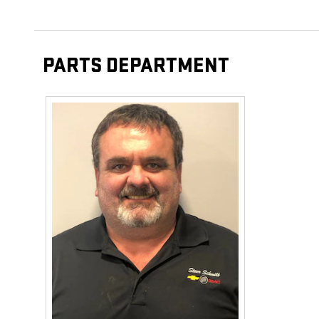
PARTS DEPARTMENT