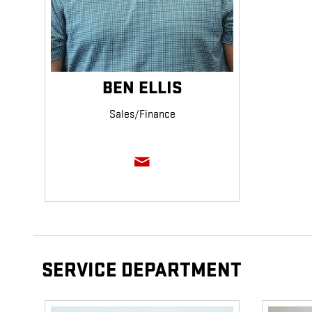
BEN ELLIS
Sales/Finance
SERVICE DEPARTMENT