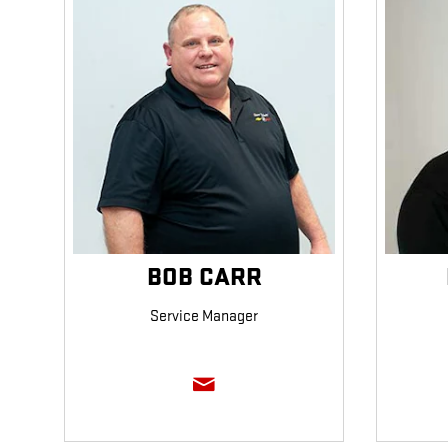
BOB CARR
Service Manager