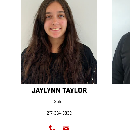
JAYLYNN TAYLOR
Sales
217-324-3932