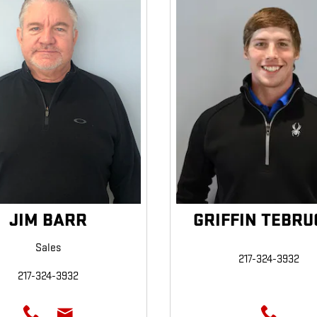
JIM BARR
GRIFFIN TEBRU
Sales
217-324-3932
217-324-3932