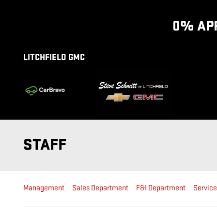
Skip to main content
0% APR
LITCHFIELD GMC
STAFF
Management
Sales Department
F&I Department
Servic