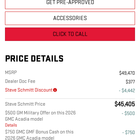
GET PRE-APPROVED
ACCESSORIES
CLICK TO CALL
PRICE DETAILS
MSRP
$49,470
Dealer Doc Fee
$377
Steve Schmitt Discount
- $4,442
$45,405
Steve Schmitt Price
$500 GM Military Offer on this 2026
- $500
GMC Acadia model
Details
$750 GMC GMF Bonus Cash on this
- $750
2026 GMC Acadia model