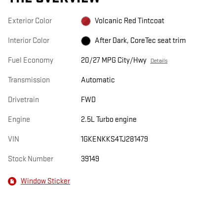
Exterior Color
Volcanic Red Tintcoat
Interior Color
After Dark, CoreTec seat trim
Fuel Economy
20/27 MPG City/Hwy
Details
Transmission
Automatic
Drivetrain
FWD
Engine
2.5L Turbo engine
VIN
1GKENKKS4TJ281479
Stock Number
39149
Window Sticker