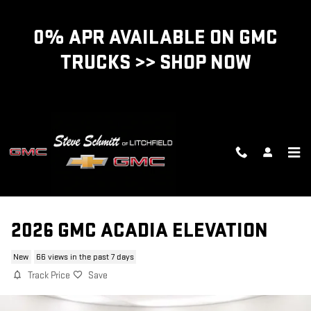
Skip to main content
0% APR AVAILABLE ON GMC
TRUCKS >> SHOP NOW
2026 GMC ACADIA ELEVATION
New
66 views in the past 7 days
Track Price
Save