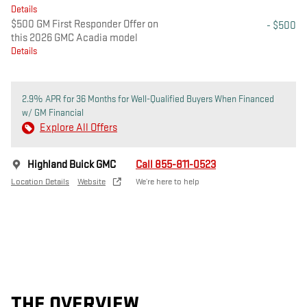
Details
$500 GM First Responder Offer on
- $500
this 2026 GMC Acadia model
Details
2.9% APR for 36 Months for Well-Qualified Buyers When Financed
w/ GM Financial
Explore All Offers
Highland Buick GMC
Call 855-811-0523
Location Details
Website
We’re here to help
THE OVERVIEW