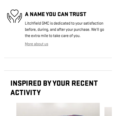
A NAME YOU CAN TRUST
Litchfield GMC is dedicated to your satisfaction
before, during, and after your purchase. We'll go
the extra mile to take care of you.
More about us
INSPIRED BY YOUR RECENT
ACTIVITY
Slide 1 of 6