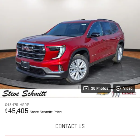
36 Photos
Video
$49,470
MSRP
45,405
$
Steve Schmitt Price
CONTACT US