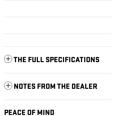
THE FULL SPECIFICATIONS
NOTES FROM THE DEALER
PEACE OF MIND