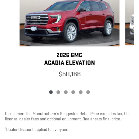
2026 GMC
ACADIA ELEVATION
$50,166
Disclaimer: The Manufacturer’s Suggested Retail Price excludes tax, title,
license, dealer fees and optional equipment. Dealer sets final price.
1
Dealer Discount applied to everyone