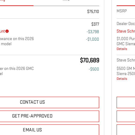
MSRP
$75,110
Dealer Doc
$377
unt
Steve Schm
-$3,798
owance on this 2026
$1,000 Pur
-$1,000
 model
GMC Sierr
Details
$70,689
Steve Schm
fer on this 2026 GMC
$500 GM Mi
-$500
el
Sierra 25
Details
CONTACT US
GET PRE-APPROVED
EMAIL US