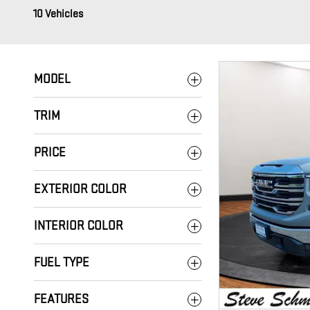
10 Vehicles
MODEL
TRIM
PRICE
EXTERIOR COLOR
INTERIOR COLOR
FUEL TYPE
FEATURES