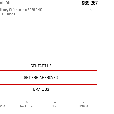
$69,267
itt Price
litary Offer on this 2026 GMC
-$500
00 HD model
CONTACT US
GET PRE-APPROVED
EMAIL US
are
Details
Track Price
Save