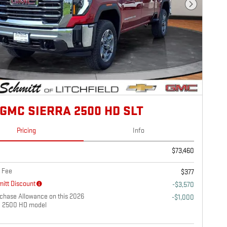
Next Photo
 GMC SIERRA 2500 HD SLT
Pricing
Info
$73,460
 Fee
$377
itt Discount
-$3,570
chase Allowance on this 2026
-$1,000
a 2500 HD model