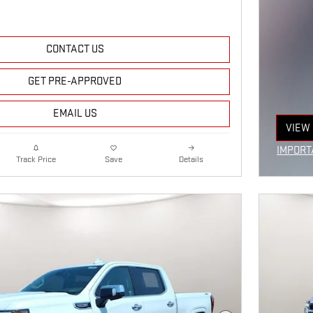
CONTACT US
GET PRE-APPROVED
EMAIL US
VIEW 
OPEN
IMPORT
Details
Track Price
Save
OPEN I