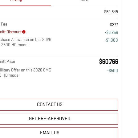
$64,645
 Fee
$377
itt Discount
-$3,256
chase Allowance on this 2026
-$1,000
a 2500 HD model
$60,766
itt Price
litary Offer on this 2026 GMC
-$500
00 HD model
CONTACT US
GET PRE-APPROVED
EMAIL US