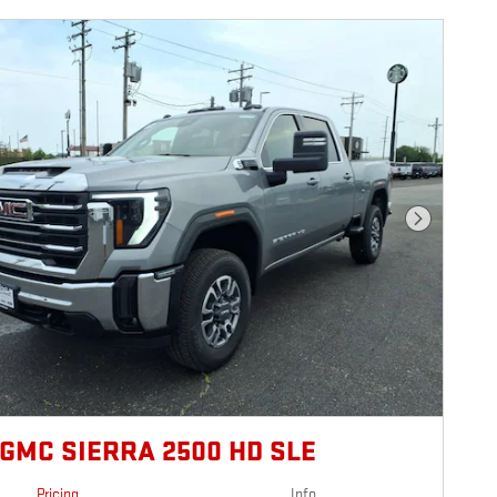
Next Photo
 GMC SIERRA 2500 HD SLE
Pricing
Info