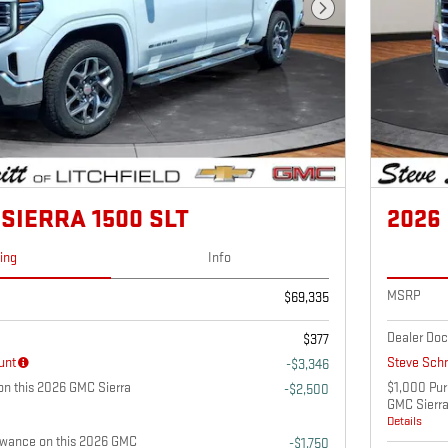
Next Photo
SIERRA 1500 SLT
2026
cing
Info
MSRP
$69,335
Dealer Doc
$377
unt
Steve Schm
-$3,346
n this 2026 GMC Sierra
$1,000 Pur
-$2,500
GMC Sierr
Details
owance on this 2026 GMC
-$1,750