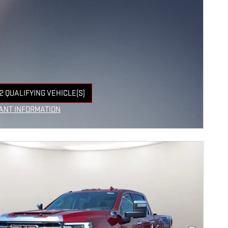
2 QUALIFYING VEHICLE(S)
 IN SAME TAB
ANT INFORMATION
NCENTIVE MODAL