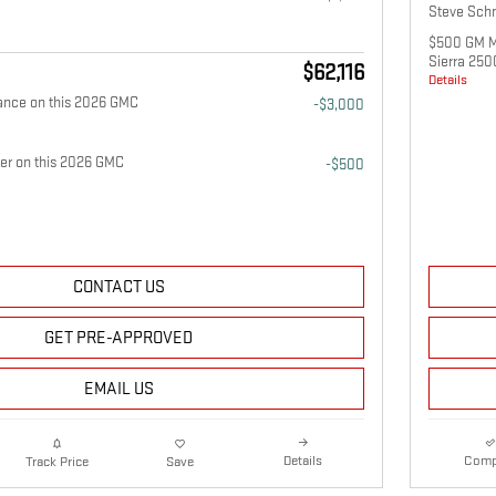
Steve Schm
$500 GM Mi
Sierra 25
$62,116
Details
ance on this 2026 GMC
-$3,000
fer on this 2026 GMC
-$500
CONTACT US
GET PRE-APPROVED
EMAIL US
Details
Comp
Track Price
Save