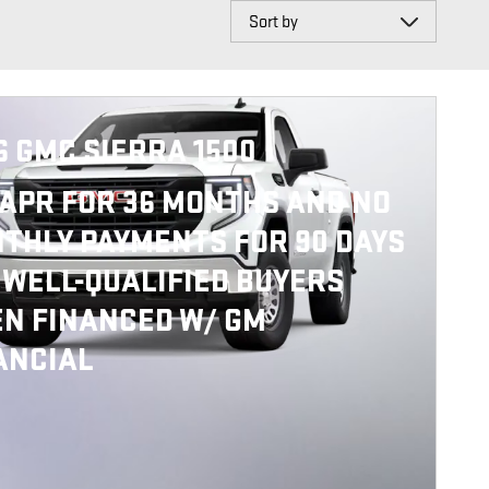
Sort by
6 GMC SIERRA 1500
APR FOR 36 MONTHS AND NO
THLY PAYMENTS FOR 90 DAYS
 WELL-QUALIFIED BUYERS
N FINANCED W/ GM
ANCIAL