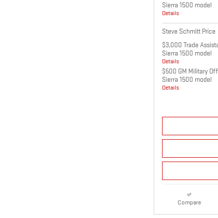
Sierra 1500 model
Details
Steve Schmitt Price
$3,000 Trade Assist
Sierra 1500 model
Details
$500 GM Military Of
Sierra 1500 model
Details
Compare