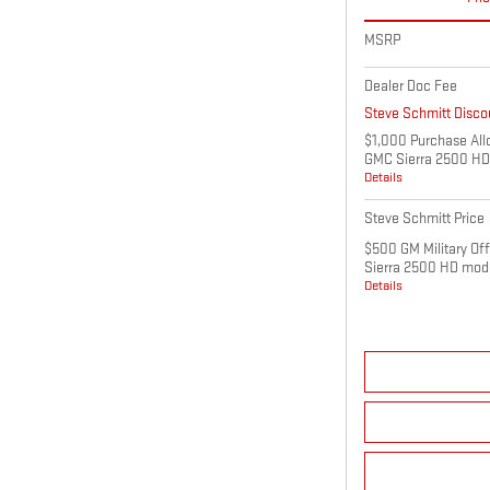
MSRP
Dealer Doc Fee
Steve Schmitt Disco
$1,000 Purchase All
GMC Sierra 2500 HD
Details
Steve Schmitt Price
$500 GM Military Of
Sierra 2500 HD mod
Details