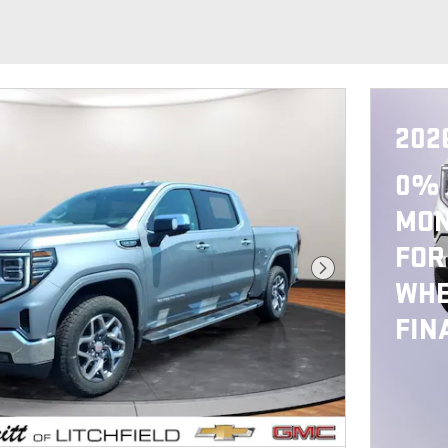
202
0% 
MON
FOR
Next Photo
WHE
FIN