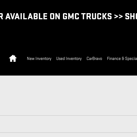
 AVAILABLE ON GMC TRUCKS >> S
Home
New Inventory
Used Inventory
CarBravo
Finance & Specia