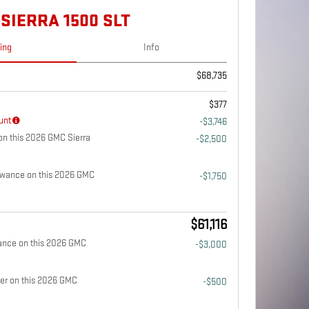
SIERRA 1500 SLT
cing
Info
$68,735
$377
unt
-$3,746
n this 2026 GMC Sierra
-$2,500
owance on this 2026 GMC
-$1,750
$61,116
ance on this 2026 GMC
-$3,000
fer on this 2026 GMC
-$500