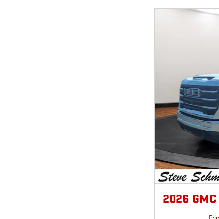
2026 GMC 
Pri