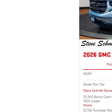
2026 GMC 
Pri
MSRP
Dealer Doc Fee
Steve Schmitt Disco
$2,500 Bonus Cash o
1500 model
Details
$1,750 Purchase All