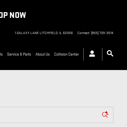
HOP NOW
1 GALAXY LANE
LITCHFIELD
,
IL
62056
Contact
:
(855) 739-3514
ls
Service & Parts
About Us
Collision Center