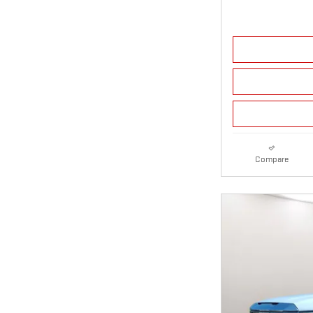
Compare