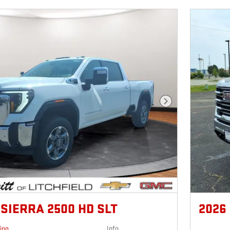
Next Photo
SIERRA 2500 HD SLT
2026
cing
Info