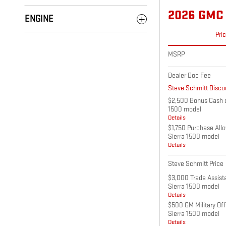
2026 GMC 
ENGINE
Pri
MSRP
Dealer Doc Fee
Steve Schmitt Disco
$2,500 Bonus Cash o
1500 model
Details
$1,750 Purchase All
Sierra 1500 model
Details
Steve Schmitt Price
$3,000 Trade Assist
Sierra 1500 model
Details
$500 GM Military Of
Sierra 1500 model
Details