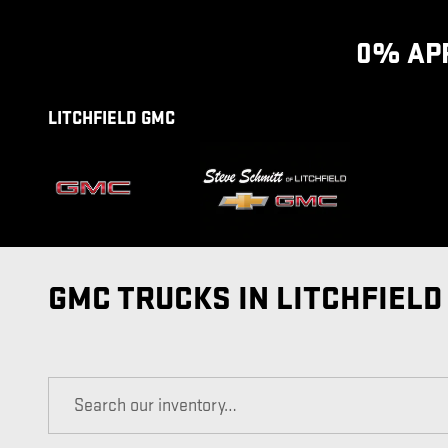
Skip to main content
0% APR
LITCHFIELD GMC
GMC TRUCKS IN LITCHFIELD