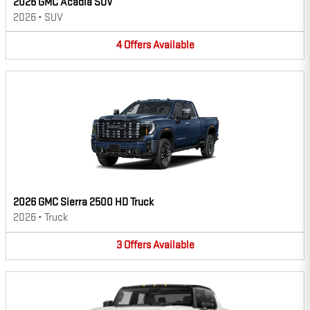
2026 GMC Acadia SUV
2026
•
SUV
4
Offers
Available
2026 GMC Sierra 2500 HD Truck
2026
•
Truck
3
Offers
Available