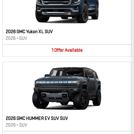
2026 GMC Yukon XL SUV
2026
•
SUV
1
Offer
Available
2026 GMC HUMMER EV SUV SUV
2026
•
SUV