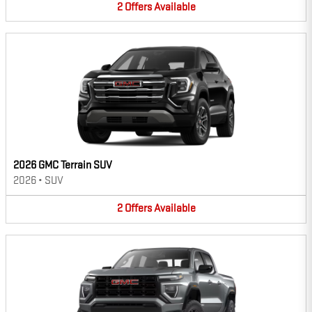
2
Offers
Available
2026 GMC Terrain SUV
2026
•
SUV
2
Offers
Available