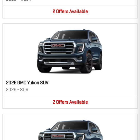
2
Offers
Available
2026 GMC Yukon SUV
2026
•
SUV
2
Offers
Available