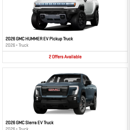
2026 GMC HUMMER EV Pickup Truck
2026
•
Truck
2
Offers
Available
2026 GMC Sierra EV Truck
2026
•
Truck