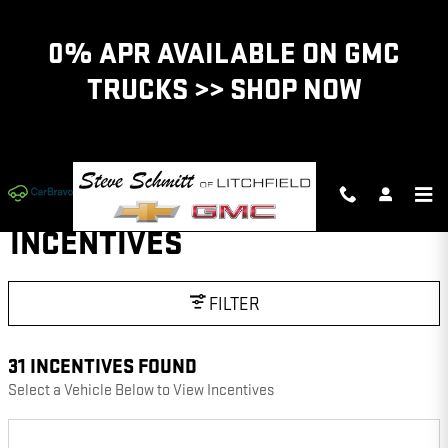
Skip to main content
0% APR AVAILABLE ON GMC
TRUCKS >> SHOP NOW
INCENTIVES
FILTER
31 INCENTIVES FOUND
Select a Vehicle Below to View Incentives