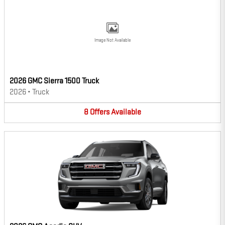
Image Not Available
2026 GMC Sierra 1500 Truck
2026
•
Truck
8
Offers
Available