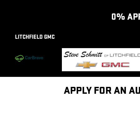
Skip to main content
0% APR
LITCHFIELD GMC
APPLY FOR AN AU