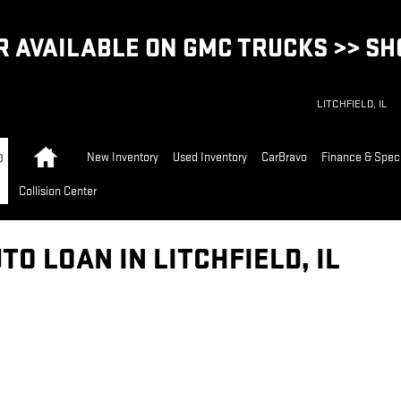
 AVAILABLE ON GMC TRUCKS >> S
LITCHFIELD
,
IL
Home
New Inventory
Used Inventory
CarBravo
Finance & Spec
Collision Center
TO LOAN IN LITCHFIELD, IL