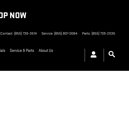
HOP NOW
Contact
:
(855) 739-3514
Service
:
(855) 807-0064
Parts
:
(855) 739-2035
ials
Service & Parts
About Us