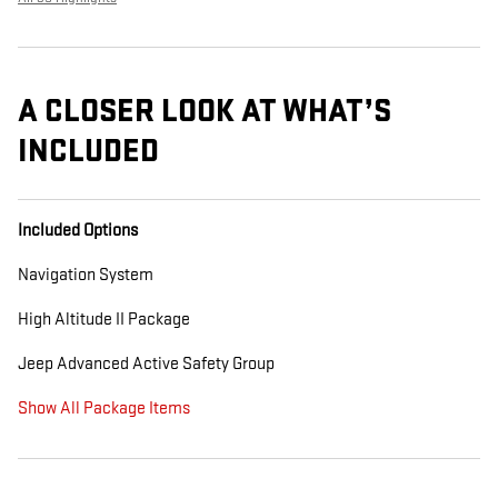
A CLOSER LOOK AT WHAT’S
INCLUDED
Included Options
Navigation System
High Altitude II Package
Jeep Advanced Active Safety Group
Show All Package Items