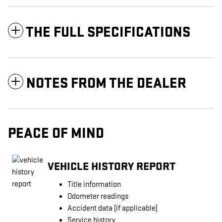
THE FULL SPECIFICATIONS
NOTES FROM THE DEALER
PEACE OF MIND
VEHICLE HISTORY REPORT
Title information
Odometer readings
Accident data (if applicable)
Service history