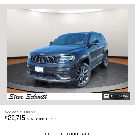
30 Photos
$22,338
Market Value
22,715
$
Steve Schmitt Price