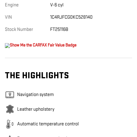
Engine
V-6 cyl
VIN
1C4RJFCG0KC528140
Stock Number
FT25116B
THE HIGHLIGHTS
Navigation system
Leather upholstery
Automatic temperature control