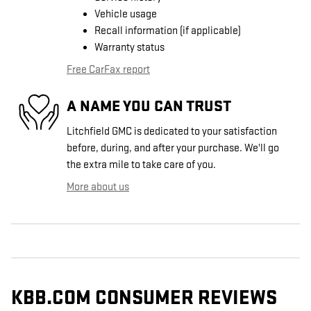
Vehicle usage
Recall information (if applicable)
Warranty status
Free CarFax report
A NAME YOU CAN TRUST
Litchfield GMC is dedicated to your satisfaction
before, during, and after your purchase. We'll go
the extra mile to take care of you.
More about us
KBB.COM CONSUMER REVIEWS