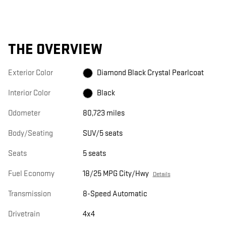
THE OVERVIEW
Exterior Color
Diamond Black Crystal Pearlcoat
Interior Color
Black
Odometer
80,723 miles
Body/Seating
SUV/5 seats
Seats
5 seats
Fuel Economy
18/25 MPG City/Hwy
Details
Transmission
8-Speed Automatic
Drivetrain
4x4