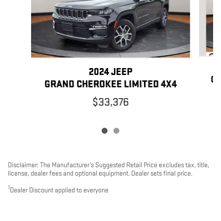
2024 JEEP
GR
GRAND CHEROKEE LIMITED 4X4
$33,376
Disclaimer: The Manufacturer’s Suggested Retail Price excludes tax, title,
license, dealer fees and optional equipment. Dealer sets final price.
1
Dealer Discount applied to everyone