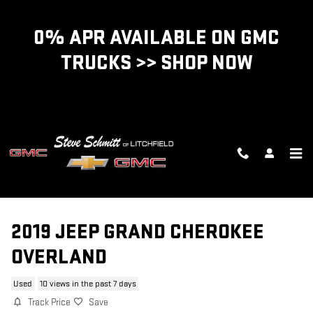
Skip to main content
0% APR AVAILABLE ON GMC
TRUCKS >> SHOP NOW
2019 JEEP GRAND CHEROKEE
OVERLAND
Used
10 views in the past 7 days
Track Price
Save