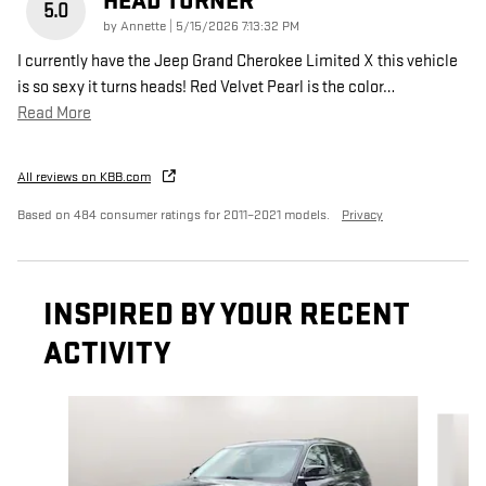
HEAD TURNER
5.0
on
by
Annette
|
5/15/2026 7:13:32 PM
I currently have the Jeep Grand Cherokee Limited X this vehicle
is so sexy it turns heads! Red Velvet Pearl is the color
…
Read More
All reviews on KBB.com
Based on 484 consumer ratings for 2011–2021 models.
Privacy
INSPIRED BY YOUR RECENT
ACTIVITY
Slide 1 of 2