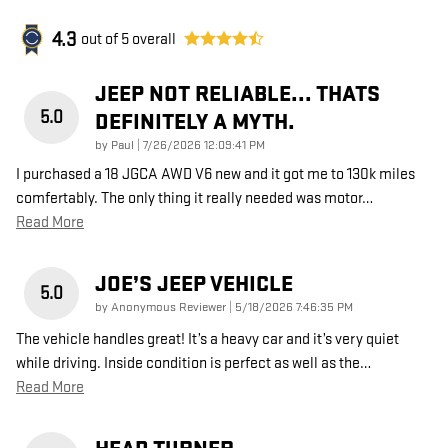
4.3
out of
5
overall
JEEP NOT RELIABLE... THATS
5.0
DEFINITELY A MYTH.
on
by
Paul
|
7/26/2026 12:09:41 PM
I purchased a 18 JGCA AWD V6 new and it got me to 130k miles
comfertably. The only thing it really needed was motor
…
Read More
JOE’S JEEP VEHICLE
5.0
on
by
Anonymous Reviewer
|
5/18/2026 7:46:35 PM
The vehicle handles great! It’s a heavy car and it’s very quiet
while driving. Inside condition is perfect as well as the
…
Read More