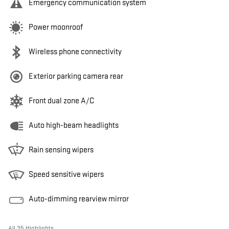
Emergency communication system
Power moonroof
Wireless phone connectivity
Exterior parking camera rear
Front dual zone A/C
Auto high-beam headlights
Rain sensing wipers
Speed sensitive wipers
Auto-dimming rearview mirror
All 35 Highlights