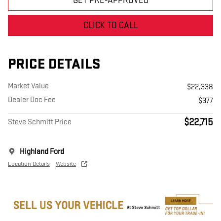
GET PRE-APPROVED
CLICK TO CALL
PRICE DETAILS
Market Value
$22,338
Dealer Doc Fee
$377
$22,715
Steve Schmitt Price
Highland Ford
Location Details
Website