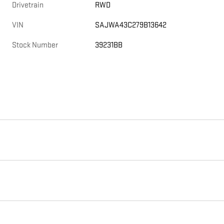
Drivetrain
RWD
VIN
SAJWA43C279B13642
Stock Number
39231BB