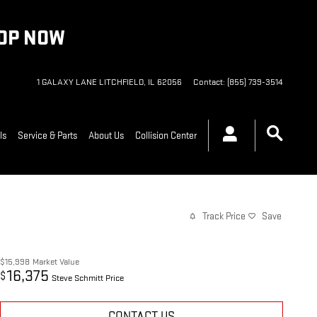
HOP NOW
1 GALAXY LANE
LITCHFIELD
,
IL
62056
Contact
:
(855) 739-3514
ls
Service & Parts
About Us
Collision Center
Track Price
Save
$15,998
Market Value
16,375
$
Steve Schmitt Price
CONTACT US