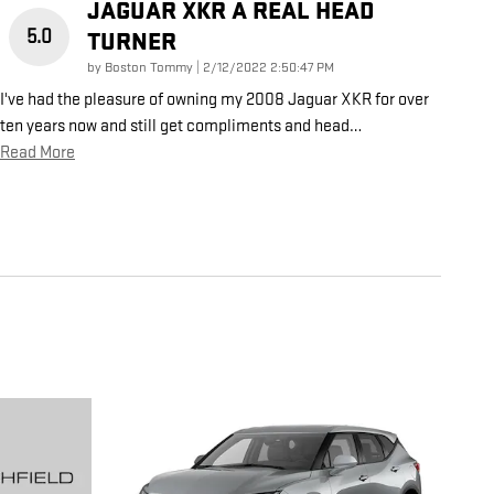
JAGUAR XKR A REAL HEAD
5.0
TURNER
on
by
Boston Tommy
|
2/12/2022 2:50:47 PM
I've had the pleasure of owning my 2008 Jaguar XKR for over
ten years now and still get compliments and head
…
Read More