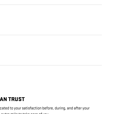
CAN TRUST
cated to your satisfaction before, during, and after your