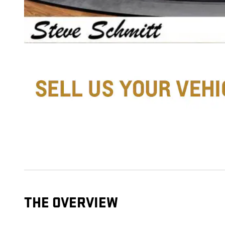
THE OVERVIEW