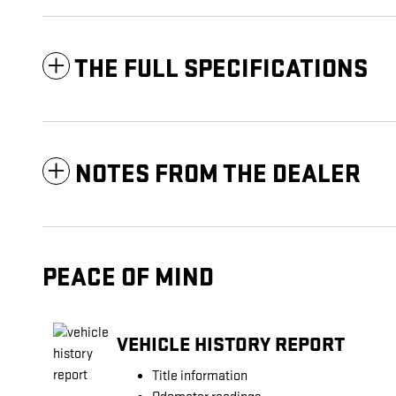
THE FULL SPECIFICATIONS
NOTES FROM THE DEALER
PEACE OF MIND
VEHICLE HISTORY REPORT
Title information