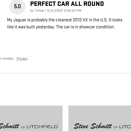
PERFECT CAR ALL ROUND
5.0
on
by
Tinker
|
9/3/2022 3:54:53 PM
My Jaguar is probably the cleanest 2013 XK in the U.S. It looks
like it was built yesterday. The car is in showcar condition.
5 models.
Privacy