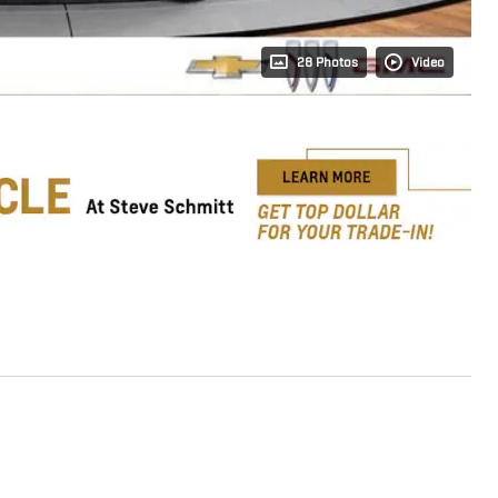
28 Photos
Video