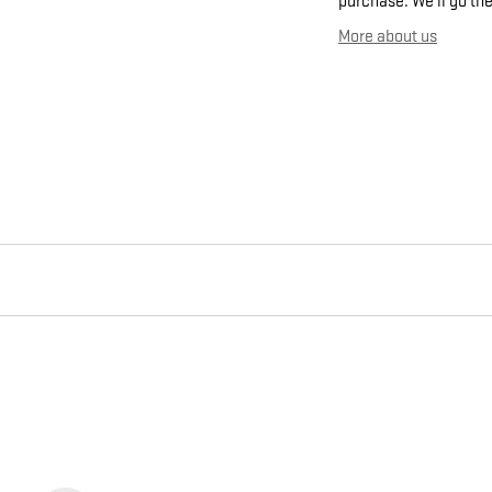
purchase. We'll go the
More about us