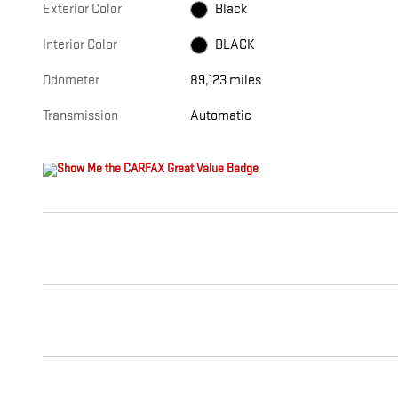
Exterior Color
Black
Interior Color
BLACK
Odometer
89,123 miles
Transmission
Automatic