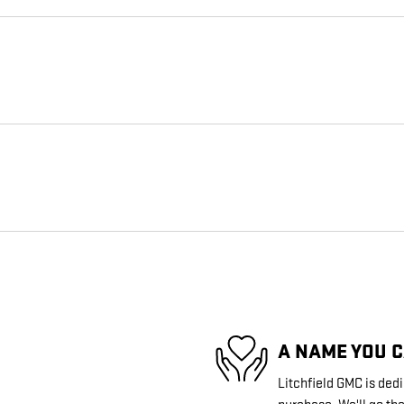
A NAME YOU 
Litchfield GMC is dedi