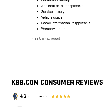
Odometer readings
Accident data (if applicable)
Service history
Vehicle usage
Recall information (if applicable)
Warranty status
Free CarFax report
KBB.COM CONSUMER REVIEWS
4.6
out of
5
overall