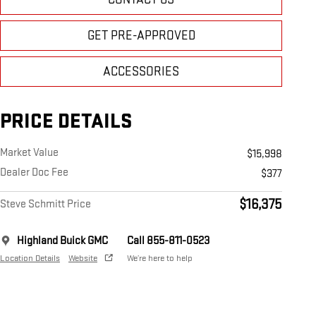
GET PRE-APPROVED
ACCESSORIES
PRICE DETAILS
Market Value
$15,998
Dealer Doc Fee
$377
$16,375
Steve Schmitt Price
Highland Buick GMC
Call 855-811-0523
Location Details
Website
We’re here to help