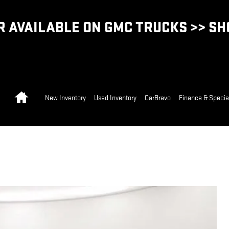
 AVAILABLE ON GMC TRUCKS >> S
Home
New Inventory
Used Inventory
CarBravo
Finance & Specia