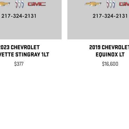
2023 CHEVROLET
2019 CHEVROLE
ETTE STINGRAY 1LT
EQUINOX LT
$377
$16,600
, license, dealer fees and optional equipment. Dealer sets final price.