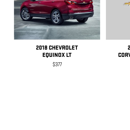
2018 CHEVROLET
EQUINOX LT
CORV
$377
Disclaimer: The Manufacturer’s Suggested Retail Price excludes tax, title
1
Dealer Discount applied to everyone