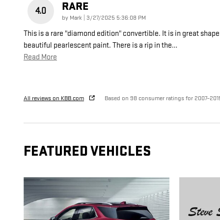
RARE
4.0
on
by
Mark
|
3/27/2025 5:36:08 PM
This is a rare "diamond edition" convertible. It is in great shape
beautiful pearlescent paint. There is a rip in the
…
Read More
All reviews on KBB.com
Based on 98 consumer ratings for 2007–201
FEATURED VEHICLES