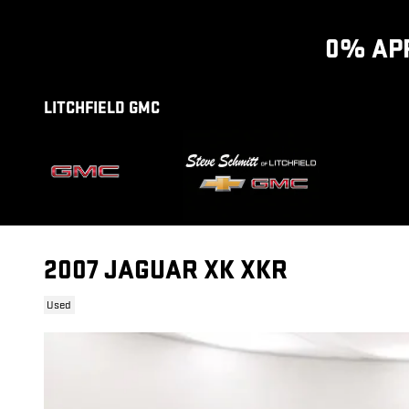
Skip to main content
0% APR
LITCHFIELD GMC
2007 JAGUAR XK XKR
Used