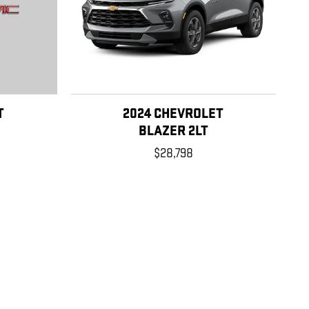
T
2024 CHEVROLET
BLAZER 2LT
$28,798