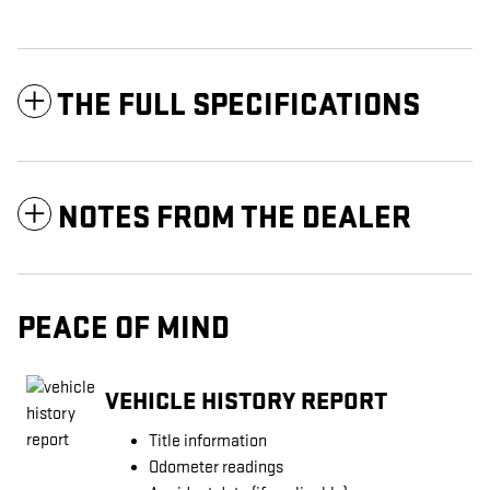
THE FULL SPECIFICATIONS
NOTES FROM THE DEALER
PEACE OF MIND
VEHICLE HISTORY REPORT
Title information
Odometer readings