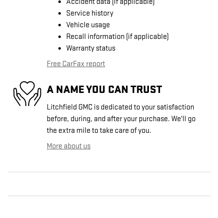
Accident data (if applicable)
Service history
Vehicle usage
Recall information (if applicable)
Warranty status
Free CarFax report
A NAME YOU CAN TRUST
Litchfield GMC is dedicated to your satisfaction
before, during, and after your purchase. We'll go
the extra mile to take care of you.
More about us