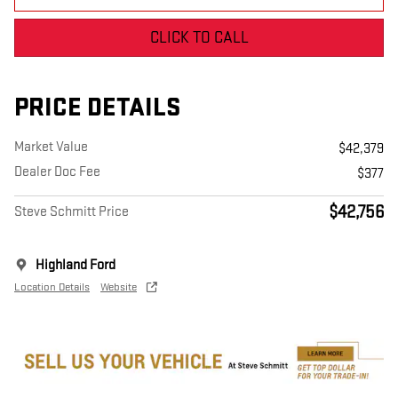
CLICK TO CALL
PRICE DETAILS
Market Value
$42,379
Dealer Doc Fee
$377
$42,756
Steve Schmitt Price
Highland Ford
Location Details
Website