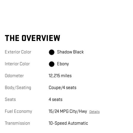
THE OVERVIEW
Exterior Color
Shadow Black
Interior Color
Ebony
Odometer
12,215 miles
Body/Seating
Coupe/4 seats
Seats
4 seats
Fuel Economy
15/24 MPG City/Hwy
Details
Transmission
10-Speed Automatic