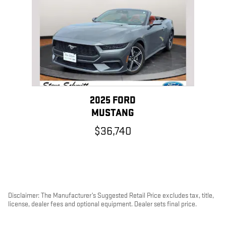
2025 FORD
MUSTANG
$36,740
Disclaimer: The Manufacturer’s Suggested Retail Price excludes tax, title,
license, dealer fees and optional equipment. Dealer sets final price.
1
Dealer Discount applied to everyone