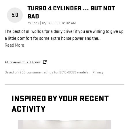
TURBO 4 CYLINDER ... BUT NOT
5.0
BAD
on
by
Tank
|
12/3/2025 8:12:32 AM
The best of all worlds for a daily driver if you are willing to give up
a little comfort for some extra horse power and the
…
Read More
All reviews on KBB.com
Based on 209 consumer ratings for 2015–2023 models.
Privacy
INSPIRED BY YOUR RECENT
ACTIVITY
Slide 1 of 1