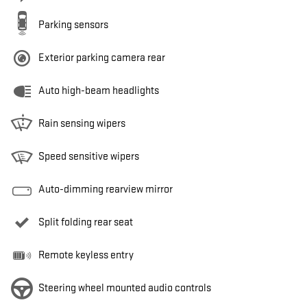
Parking sensors
Exterior parking camera rear
Auto high-beam headlights
Rain sensing wipers
Speed sensitive wipers
Auto-dimming rearview mirror
Split folding rear seat
Remote keyless entry
Steering wheel mounted audio controls