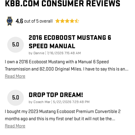
KBB.COM CONSUMER REVIEWS
4.6
out of
5
overall
2016 ECOBOOST MUSTANG 6
5.0
SPEED MANUAL
on
by
Dannie
|
7/16/2026 7:15:48 AM
I own a 2016 Ecoboost Mustang with a Manual 6 Speed
Transmission and 82,000 Original Miles. I have to say this is an
…
Read More
DROP TOP DREAM!
5.0
on
by
Coach Mar
|
5/22/2026 7:29:48 PM
I bought my 2023 Mustang Ecoboost Premium Convertible 2
months ago and this is my first one! but it will not be the
…
Read More