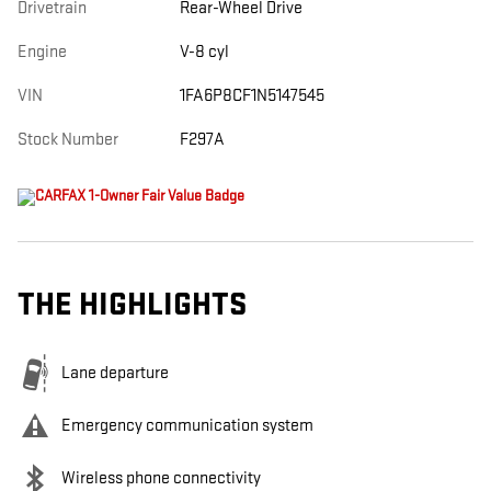
Drivetrain
Rear-Wheel Drive
Engine
V-8 cyl
VIN
1FA6P8CF1N5147545
Stock Number
F297A
THE HIGHLIGHTS
Lane departure
Emergency communication system
Wireless phone connectivity