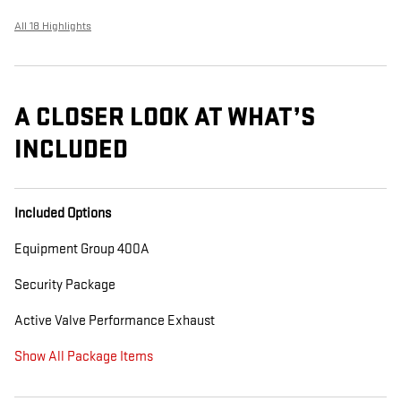
All 18 Highlights
A CLOSER LOOK AT WHAT’S
INCLUDED
Included Options
Equipment Group 400A
Security Package
Active Valve Performance Exhaust
Show All Package Items