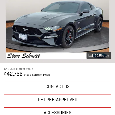
30 Photos
$42,379
Market Value
42,756
$
Steve Schmitt Price
CONTACT US
GET PRE-APPROVED
ACCESSORIES