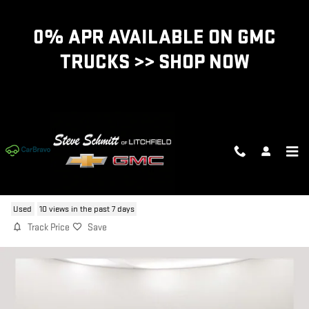
Skip to main content
0% APR AVAILABLE ON GMC
TRUCKS >> SHOP NOW
2022 FORD MUSTANG
Used
10 views in the past 7 days
Track Price
Save