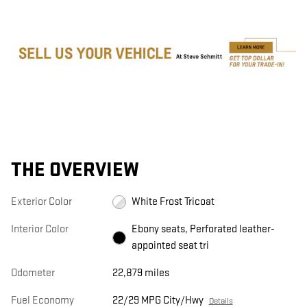
THE OVERVIEW
Exterior Color
White Frost Tricoat
Interior Color
Ebony seats, Perforated leather-
appointed seat tri
Odometer
22,879 miles
Fuel Economy
22/29 MPG City/Hwy
Details