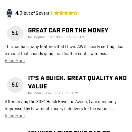
4.3
out of
5
overall
GREAT CAR FOR THE MONEY
5.0
on
by
DogDad
|
3/29/2026 2:23:23 AM
This car has many features that I love. AWD, sporty setting, dual
exhaust that sounds good, real leather seats, wireless
…
Read More
IT'S A BUICK. GREAT QUALITY AND
5.0
VALUE
on
by
John
|
2/17/2026 3:52:58 PM
After driving the 2024 Buick Envision Avenir, I am genuinely
impressed by how much luxury it delivers for the value. It
…
Read More