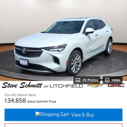
25 Photos
Video
$34,481
Market Value
34,858
$
Steve Schmitt Price
View & Buy