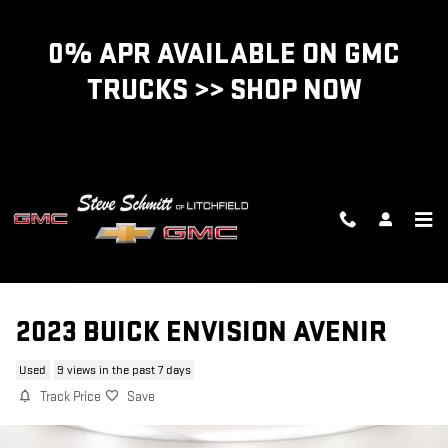
Skip to main content
0% APR AVAILABLE ON GMC
TRUCKS >> SHOP NOW
2023 BUICK ENVISION AVENIR
Used
9 views in the past 7 days
Track Price
Save