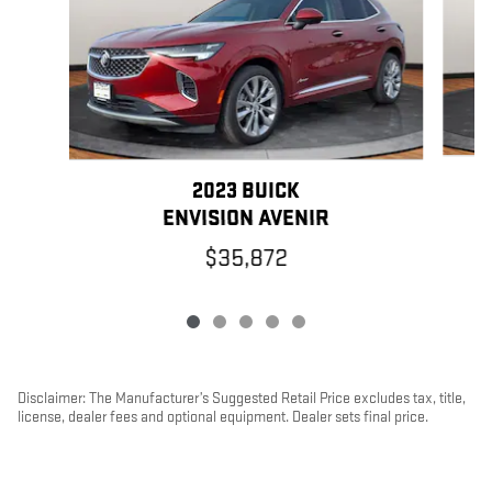
2023 BUICK
ENVISION AVENIR
$35,872
Disclaimer: The Manufacturer’s Suggested Retail Price excludes tax, title,
license, dealer fees and optional equipment. Dealer sets final price.
1
Dealer Discount applied to everyone