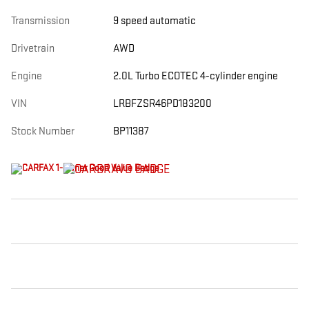
Transmission
9 speed automatic
Drivetrain
AWD
Engine
2.0L Turbo ECOTEC 4-cylinder engine
VIN
LRBFZSR46PD183200
Stock Number
BP11387