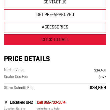
CONTACT US
GET PRE-APPROVED
ACCESSORIES
CLICK TO CALL
PRICE DETAILS
Market Value
$34,481
Dealer Doc Fee
$377
$34,858
Steve Schmitt Price
Litchfield GMC
Call 855-739-3514
Location Details
We’re here to help