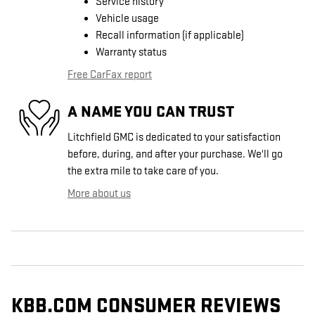
Service history
Vehicle usage
Recall information (if applicable)
Warranty status
Free CarFax report
A NAME YOU CAN TRUST
Litchfield GMC is dedicated to your satisfaction
before, during, and after your purchase. We'll go
the extra mile to take care of you.
More about us
KBB.COM CONSUMER REVIEWS