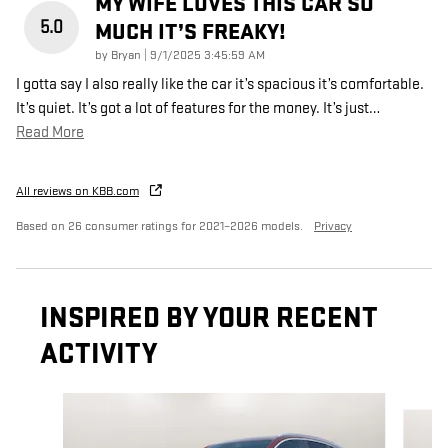
MY WIFE LOVES THIS CAR SO
5.0
MUCH IT’S FREAKY!
on
by
Bryan
|
9/1/2025 3:45:59 AM
I gotta say I also really like the car it’s spacious it’s comfortable.
It’s quiet. It’s got a lot of features for the money. It’s just
…
Read More
All reviews on KBB.com
Based on 26 consumer ratings for 2021–2026 models.
Privacy
INSPIRED BY YOUR RECENT
ACTIVITY
Slide 1 of 5