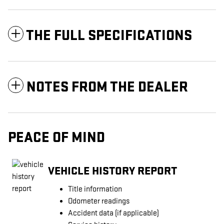
THE FULL SPECIFICATIONS
NOTES FROM THE DEALER
PEACE OF MIND
VEHICLE HISTORY REPORT
Title information
Odometer readings
Accident data (if applicable)