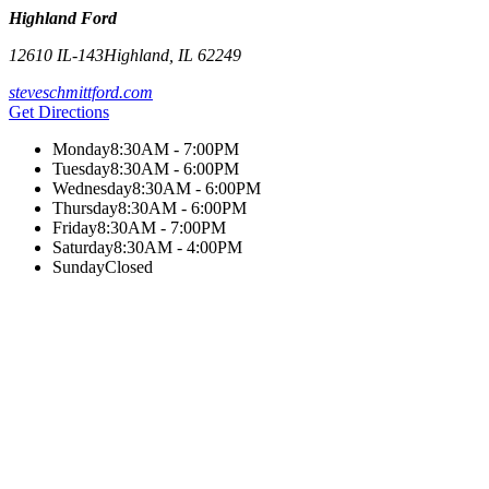
Highland Ford
12610 IL-143
Highland
,
IL
62249
steveschmittford.com
Get Directions
Monday
8:30AM - 7:00PM
Tuesday
8:30AM - 6:00PM
Wednesday
8:30AM - 6:00PM
Thursday
8:30AM - 6:00PM
Friday
8:30AM - 7:00PM
Saturday
8:30AM - 4:00PM
Sunday
Closed